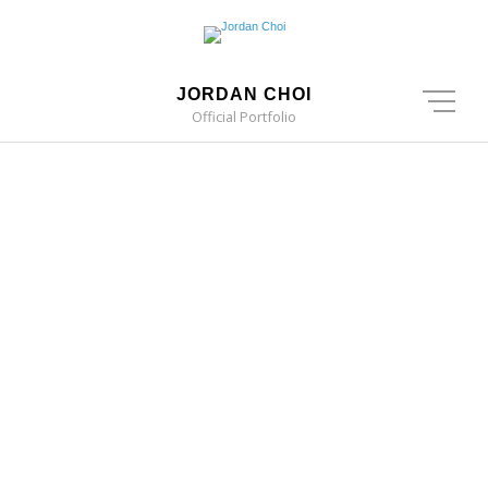
JORDAN CHOI
Official Portfolio